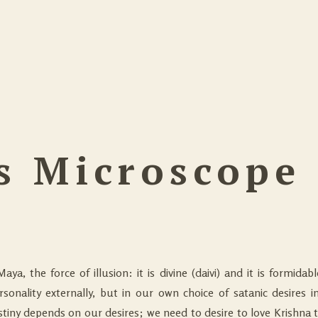
s Microscope
Maya, the force of illusion: it is divine (daivi) and it is formida
ersonality externally, but in our own choice of satanic desires in
destiny depends on our desires; we need to desire to love Krishna 