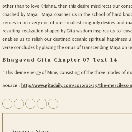
other than to love Krishna, then this desire misdirects our con
coached by Maya. Maya coaches us in the school of hard knocks
zeroes in on every one of our smallest ungodly desires and mag
resulting realization shaped by Gita wisdom inspires us to leave
enables us to relish our destined oceanic spiritual happiness 
verse concludes by placing the onus of transcending Maya on us:
Bhagavad Gita Chapter 07 Text 14
“This divine energy of Mine, consisting of the three modes of m
Source :
http://www.gitadaily.com/2012/02/29/the-merciless
Previous Story