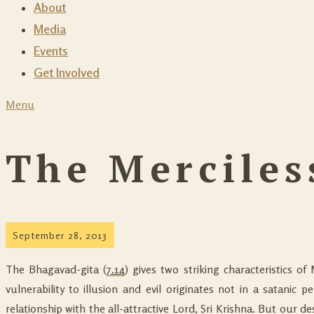
About
Media
Events
Get Involved
Menu
The Merciles
September 28, 2013
The Bhagavad-gita (
7.14
) gives two striking characteristics of 
vulnerability to illusion and evil originates not in a satanic p
relationship with the all-attractive Lord, Sri Krishna. But our 