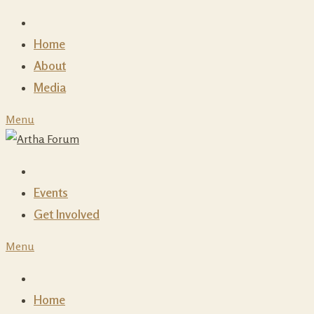
Skip
to
Home
content
About
Media
Menu
Events
Get Involved
Menu
Home