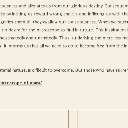
sciousness and alienates us from our glorious destiny. Consequentl
 by inciting us toward wrong choices and inflicting us with the
nifies them till they swallow our consciousness. When we succum
 no desire for the microscope to find in future. This inspiration 
undistractedly and unlimitedly. Thus, underlying the merciless m
 it informs us that all we need to do to become free from the ins
aterial nature, is difﬁcult to overcome. But those who have surre
-microscope-of-maya/