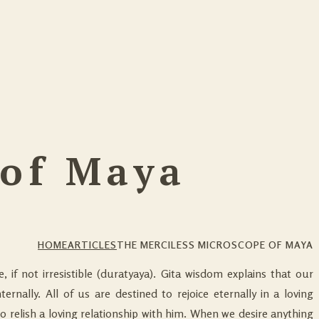
 of Maya
HOME
ARTICLES
THE MERCILESS MICROSCOPE OF MAYA
ble, if not irresistible (duratyaya). Gita wisdom explains that our
ternally. All of us are destined to rejoice eternally in a loving
to relish a loving relationship with him. When we desire anything