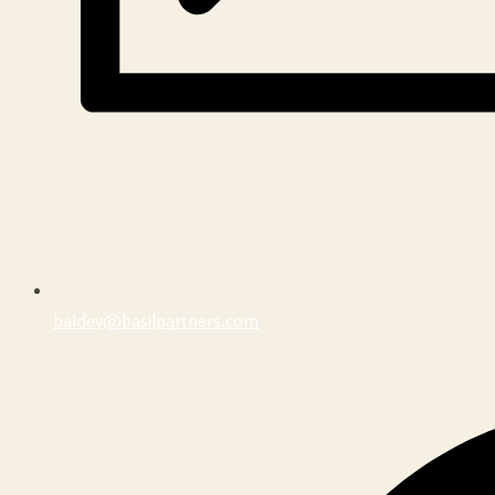
baldev@basilpartners.com