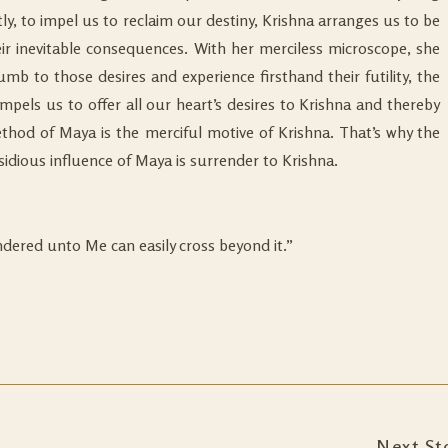
y, to impel us to reclaim our destiny, Krishna arranges us to be
ir inevitable consequences. With her merciless microscope, she
b to those desires and experience firsthand their futility, the
impels us to offer all our heart’s desires to Krishna and thereby
ethod of Maya is the merciful motive of Krishna. That’s why the
idious influence of Maya is surrender to Krishna.
ndered unto Me can easily cross beyond it.”
Next St