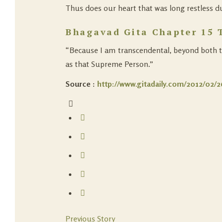
Thus does our heart that was long restless due 
Bhagavad Gita Chapter 15 
“Because I am transcendental, beyond both the
as that Supreme Person.”
Source :
http://www.gitadaily.com/2012/02/26
Previous Story