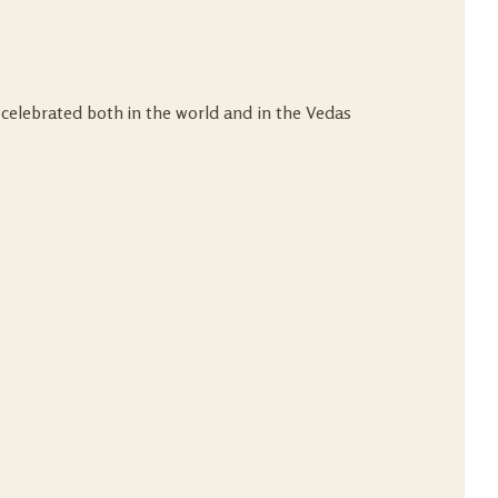
 celebrated both in the world and in the Vedas