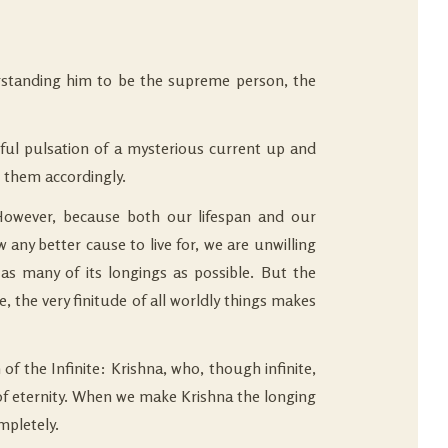
derstanding him to be the supreme person, the
erful pulsation of a mysterious current up and
 them accordingly.
. However, because both our lifespan and our
w any better cause to live for, we are unwilling
 as many of its longings as possible. But the
 the very finitude of all worldly things makes
f the Infinite: Krishna, who, though infinite,
l of eternity. When we make Krishna the longing
mpletely.