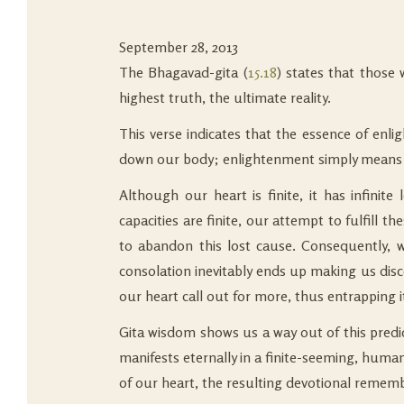
September 28, 2013
The Bhagavad-gita (
15.18
) states that those
highest truth, the ultimate reality.
This verse indicates that the essence of enli
down our body; enlightenment simply means un
Although our heart is finite, it has infini
capacities are finite, our attempt to fulfill t
to abandon this lost cause. Consequently, we
consolation inevitably ends up making us disc
our heart call out for more, thus entrapping it
Gita wisdom shows us a way out of this predic
manifests eternally in a finite-seeming, human
of our heart, the resulting devotional rememb