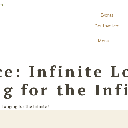
Events
Get Involved
Menu
e: Infinite L
g for the Inf
 Longing for the Infinite?