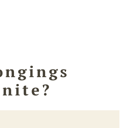
ongings
inite?