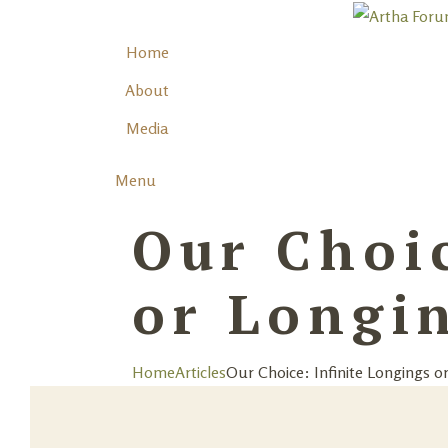
Home
About
Media
Menu
Our Choic
or Longin
Home
Articles
Our Choice: Infinite Longings or