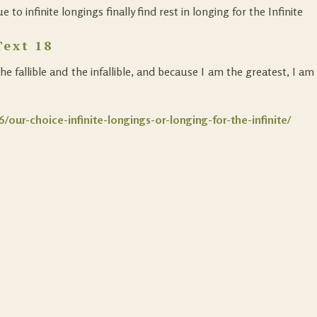
to infinite longings finally find rest in longing for the Infinite
Text 18
 fallible and the infallible, and because I am the greatest, I am
/our-choice-infinite-longings-or-longing-for-the-infinite/