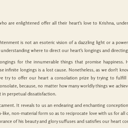
 who are enlightened offer all their heart's love to Krishna, un
ghtenment is not an esoteric vision of a dazzling light or a pow
derstanding where to direct our heart's longings and directing
te longings for the innumerable things that promise happiness
hese infinite longings is a lost cause. Nonetheless, as we don't kno
 try to offer our heart a consolation prize by trying to fulfill
onsolate, because, no matter how many worldly things we achieve,
 in perpetual dissatisfaction.
ament. It reveals to us an endearing and enchanting conception o
-like, non-material form so as to reciprocate love with us for al
rance of his beauty and glory suffuses and satisfies our heart co