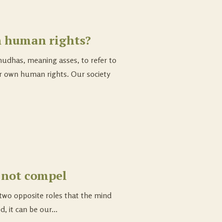
n human rights?
udhas, meaning asses, to refer to
r own human rights. Our society
 not compel
two opposite roles that the mind
d, it can be our...