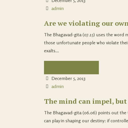
December 5, 2013
admin
Are we violating our ow
The Bhagavad-gita (07.15) uses the word m
those unfortunate people who violate thei
exalts...
Continue Reading...
December 5, 2013
admin
The mind can impel, but
The Bhagavad-gita (06.06) points out the 
can play in shaping our destiny: if controlle