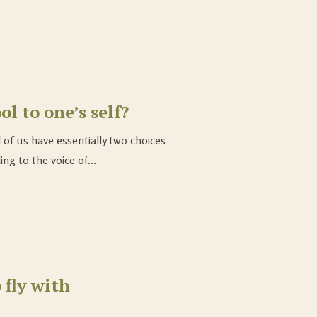
ol to one’s self?
 of us have essentially two choices
ing to the voice of...
 fly with