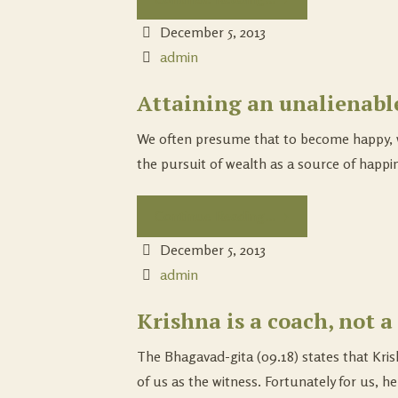
December 5, 2013
admin
Attaining an unalienabl
We often presume that to become happy, w
the pursuit of wealth as a source of happine
Continue Reading...
December 5, 2013
admin
Krishna is a coach, not a 
The Bhagavad-gita (09.18) states that Krish
of us as the witness. Fortunately for us, he 