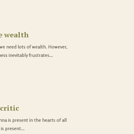
e wealth
e need lots of wealth. However,
ss inevitably frustrates...
critic
na is present in the hearts of all
is present...