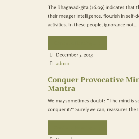
The Bhagavad-gita (16.09) indicates that t
their meager intelligence, flourish in self-
activities. In these people, ignorance not...
Continue Reading...
December 5, 2013
admin
Conquer Provocative Min
Mantra
We may sometimes doubt: “The mind is so w
conquer it?” Surely we can, reassures the B
Continue Reading...