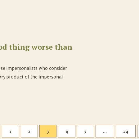
od thing worse than
ose impersonalists who consider
ory product of the impersonal
1
2
3
4
5
…
14