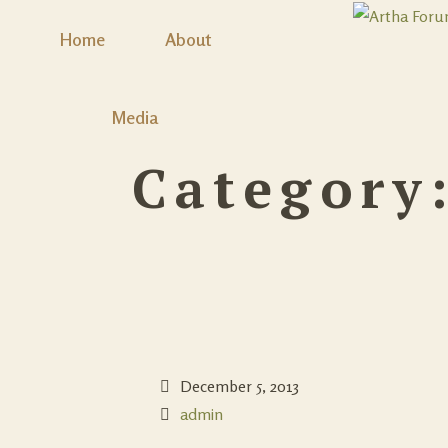
Home
About
Media
Category
December 5, 2013
admin