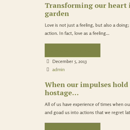
Transforming our heart 
garden
Love is not just a feeling, but also a doing
action. In fact, love as a feeling...
Continue Reading...
December 5, 2013
admin
When our impulses hold 
hostage…
All of us have experience of times when o
and goad us into actions that we regret lat
Continue Reading...