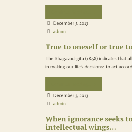
Continue Reading...
December 5, 2013
admin
True to oneself or true to
The Bhagavad-gita (18.58) indicates that all
in making our life's decisions: to act accord
Continue Reading...
December 5, 2013
admin
When ignorance seeks to
intellectual wings…