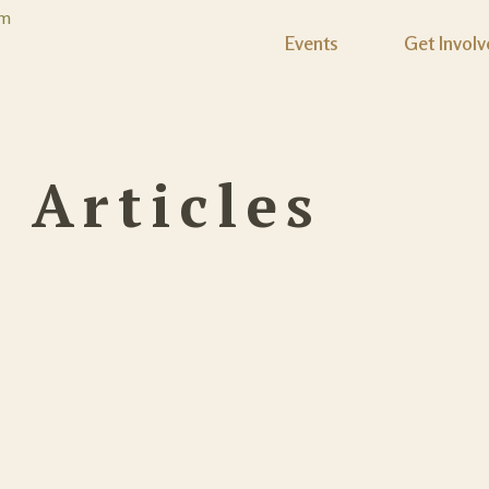
Events
Get Involv
:
Articles