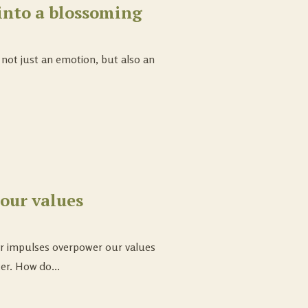
into a blossoming
; not just an emotion, but also an
our values
ur impulses overpower our values
er. How do...