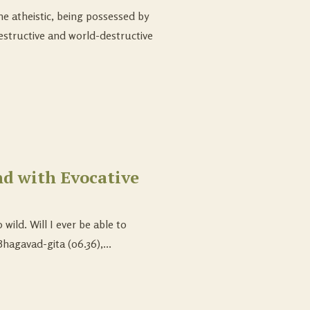
he atheistic, being possessed by
destructive and world-destructive
d with Evocative
ild. Will I ever be able to
hagavad-gita (06.36),...