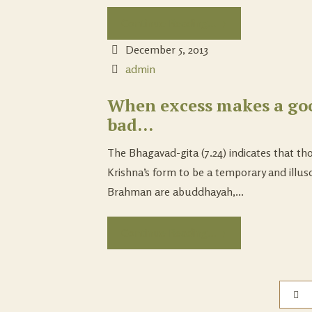
Continue Reading...
December 5, 2013
admin
When excess makes a go
bad…
The Bhagavad-gita (7.24) indicates that th
Krishna’s form to be a temporary and illus
Brahman are abuddhayah,...
Continue Reading...