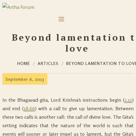
Beyond lamentation 
love
HOME
ARTICLES
BEYOND LAMENTATION TO LOV
September 6, 2013
In the Bhagavad-gita, Lord Krishna’s instructions begin (
2.11
)
and end (
18.66
) with a call to give up lamentation. Between
these two calls is another call: the call of divine love. The Gita’s
setting indicates that the nature of the world is such that
events will sooner or later impel us to lament, but the Gita’s