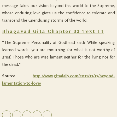
message takes our vision beyond this world to the Supreme,
whose enduring love gives us the confidence to tolerate and
transcend the unenduring storms of the world.
Bhagavad Gita Chapter 02 Text 11
“The Supreme Personality of Godhead said: While speaking
learned words, you are mourning for what is not worthy of
grief. Those who are wise lament neither for the living nor for
the dead.”
Source :
http://www.gitadaily.com/2011/12/17/beyond-
lamentation-to-love/