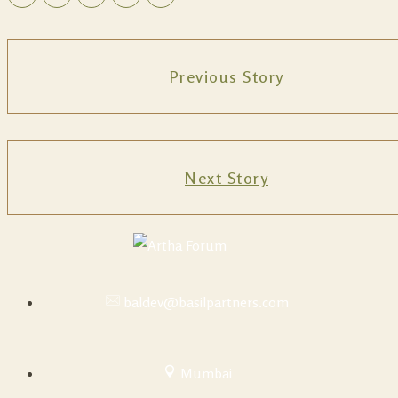
Previous Story
Next Story
baldev@basilpartners.com
Mumbai