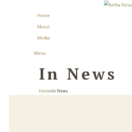
Home
About
Media
Menu
In News
Home
In News