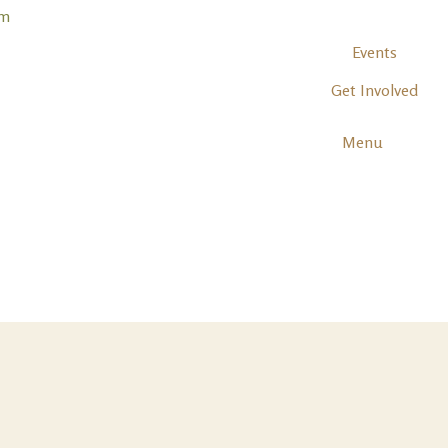
Events
Get Involved
Menu