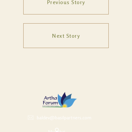
Previous Story
Next Story
baldev@basilpartners.com
Mumbai