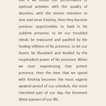
spiritual activities with the quality of
devotion, with the sincere intention to
love and serve Krishna, then they become
precious opportunities to bask in his
sublime presence, to let our troubled
minds be reassured and pacified by the
healing stillness of his presence, to let our
hearts be illumined and kindled by the
resplendent power of his presence. When
we start experiencing that potent
presence, then the time that we spend
with Krishna becomes the most eagerly
awaited period of our schedule, the most
cherished part of our day, the foremost
divine passion of our life.