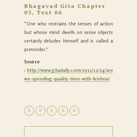
Bhagavad Gita Chapter
03, Text 06
“One who restrains the senses of action
but whose mind dwells on sense objects
certainly deludes himself and is called a
pretender.”
Source
:
http://www.gitadaily.com/2011/12/24/are-
we-spending-quality-time-with-krishna/