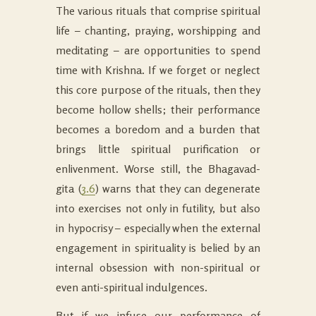
The various rituals that comprise spiritual
life – chanting, praying, worshipping and
meditating – are opportunities to spend
time with Krishna. If we forget or neglect
this core purpose of the rituals, then they
become hollow shells; their performance
becomes a boredom and a burden that
brings little spiritual purification or
enlivenment. Worse still, the Bhagavad-
gita (
3.6
) warns that they can degenerate
into exercises not only in futility, but also
in hypocrisy – especially when the external
engagement in spirituality is belied by an
internal obsession with non-spiritual or
even anti-spiritual indulgences.
But if we infuse our performance of