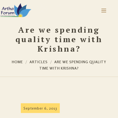
Are we spending
quality time with
Krishna?
HOME
ARTICLES
ARE WE SPENDING QUALITY
TIME WITH KRISHNA?
September 6, 2013